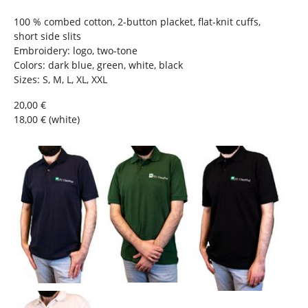
e
h
100 % combed cotton, 2-button placket, flat-knit cuffs,
e
short side slits
r
Embroidery: logo, two-tone
e
Colors: dark blue, green, white, black
:
Sizes: S, M, L, XL, XXL
20,00 €
18,00 € (white)
Show larger version
Show larger version
Show larger version
Show larger version