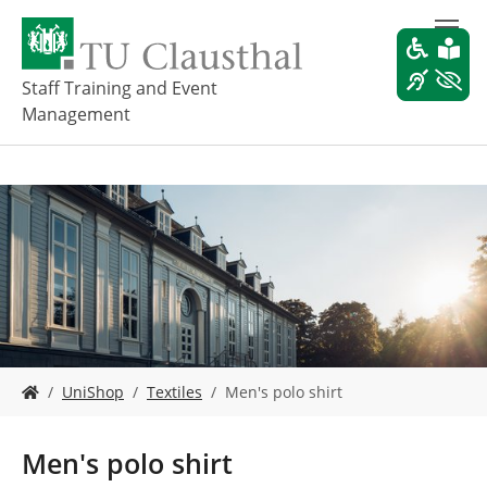
S
k
i
p
Staff Training and Event
t
Management
o
m
a
i
n
c
o
n
t
e
n
t
Y
UniShop
Textiles
Men's polo shirt
o
u
a
Men's polo shirt
r