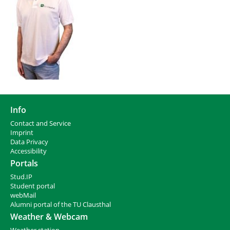
Info
Contact and Service
I
mprint
Data Privacy
Accessibility
Portals
Stud.IP
Student portal
webMail
Alumni portal of the TU Clausthal
Weather & Webcam